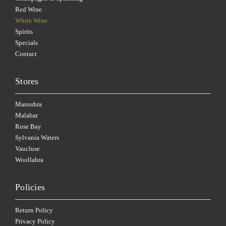
Red Wine
White Wine
Spirits
Specials
Contact
Stores
Maroubra
Malabar
Rose Bay
Sylvania Waters
Vaucluse
Woollahra
Policies
Return Policy
Privacy Policy