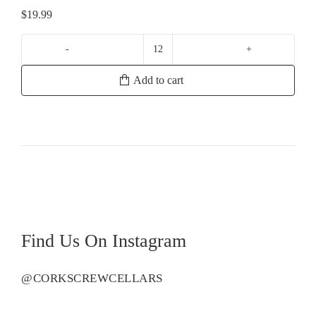
$
19.99
Bunnamagoo
Estate
Add to cart
Chardonnay
quantity
Find Us On Instagram
@CORKSCREWCELLARS