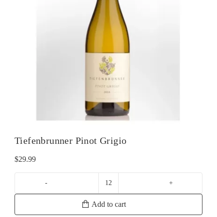
Tiefenbrunner Pinot Grigio
$
29.99
Tiefenbrunner
Pinot
Add to cart
Grigio