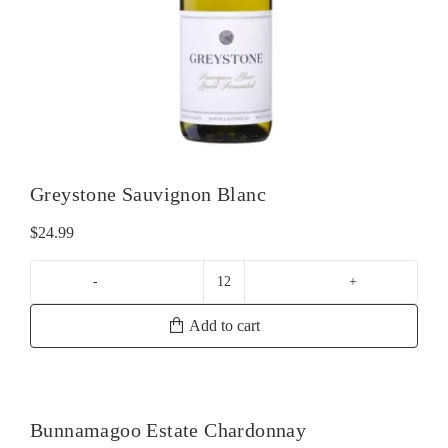
Greystone Sauvignon Blanc
$
24.99
Greystone
Sauvignon
Add to cart
Blanc
quantity
Bunnamagoo Estate Chardonnay