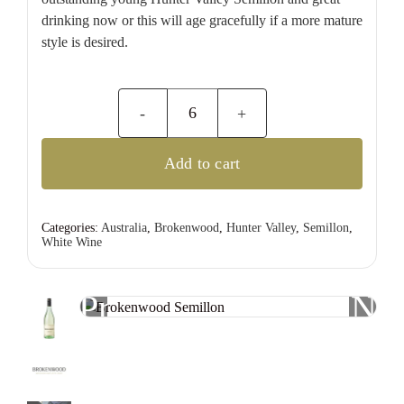
drinking now or this will age gracefully if a more mature
style is desired.
Brokenwood
Semillon
Add to cart
quantity
Categories:
Australia
,
Brokenwood
,
Hunter Valley
,
Semillon
,
White Wine
Previous
Nex