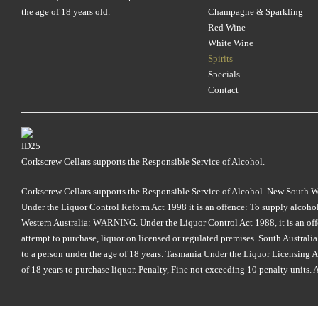
the age of 18 years old.
Champagne & Sparkling
Red Wine
White Wine
Spirits
Specials
Contact
Corkscrew Cellars supports the Responsible Service of Alcohol.
Corkscrew Cellars supports the Responsible Service of Alcohol. New South Wales
Under the Liquor Control Reform Act 1998 it is an offence: To supply alcohol 
Western Australia: WARNING. Under the Liquor Control Act 1988, it is an offenc
attempt to purchase, liquor on licensed or regulated premises. South Austral
to a person under the age of 18 years. Tasmania Under the Liquor Licensing Act
of 18 years to purchase liquor. Penalty, Fine not exceeding 10 penalty units