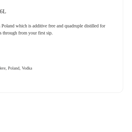
T'GALLANT
QUARTIER
RED CLAW
(1)
(4)
(2)
 6L
TAITTINGER
QUILTY & GRANSDEN
RED HILL
(2)
(3)
(3)
land which is additive free and quadruple distilled for
TALTARNI
RABBIT RANCH
REDBANK
(5)
(4)
(1)
s through from your first sip.
VEUVE CLICQUOT
RADFORD DALE
RESCHKE
(3)
(1)
(2)
WIRRA WIRRA
RAMEAU D'OR
RIESLINGFREAK
(1)
(2)
(2)
WOLF BLASS
RED CLAW
RIPORTA
(1)
(5)
(1)
YABBY LAKE
RED HILL
RISING
(1)
(1)
(1)
ere
,
Poland
,
Vodka
REDBANK
RIVERSDALE
(2)
(5)
RESCHKE
ROB DOLAN
(2)
(2)
REVERIE
ROBERT MONDAVI
(1)
(3)
RIDDOCH
ROBERT OATLEY
(3)
(5)
RIDGE
ROBERT STEIN
(4)
(3)
RIPORTA
ROCKBURN
(4)
(3)