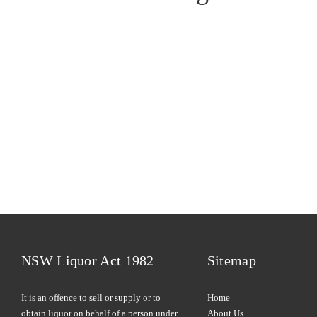
NSW Liquor Act 1982
Sitemap
It is an offence to sell or supply or to
Home
obtain liquor on behalf of a person under
About Us