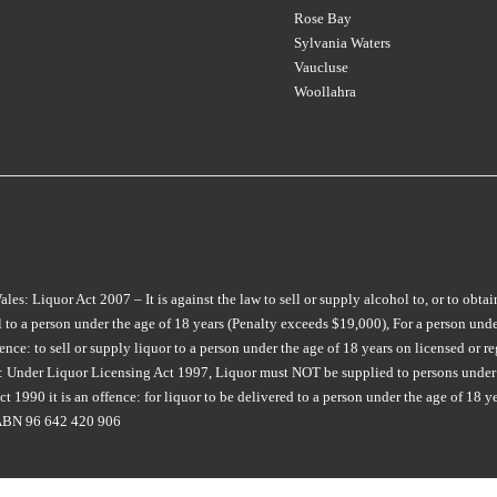
CREAMERY
(1)
LOCK & KEY
MOJO
(1)
(4)
Rose Bay
CHATEAU LILIAN
(1)
CROWDED HOUSE
(3)
LONGVIEW
MON TOUT
(2)
(8)
Sylvania Waters
CHATEAU RIOTOR
(1)
Vaucluse
CULLEN
(2)
M CHAPOUTIER
MONTALTO
(4)
(4)
Woollahra
CHATEAU SOUVERAIN
(3)
D'ARENBERG
(7)
MAIN DIVIDE
MONTROSE
(1)
(2)
CHATEAU TANUNDA
(3)
DAL ZOTTO
(2)
MAISON SAINT AIX
MOONFISH
(2)
(6)
CHURCH ROAD
(2)
DALRYMPLE
(2)
MAJELLA
MOPPITY
(1)
(4)
CIRILLO
(2)
DANDELION VINEYARDS
(5)
MAN O WAR
MORAMBRO
(2)
(1)
COLDSTREAM HILLS
(1)
DE BORTOLI
(9)
MARCO BONFANTE
MOTLEY CRU
(3)
(3)
COLLECTOR
(3)
: Liquor Act 2007 – It is against the law to sell or supply alcohol to, or to obtai
DEAD MAN WALKING
(2)
MARGAN
MT DIFFICULTY
(6)
(4)
to a person under the age of 18 years (Penalty exceeds $19,000), For a person under
COPPABELLA
(1)
DERWENT ESTATE
(3)
MARQUIS DE PENNAUTIER
MT LANGHI GHIRAN
(1)
e: to sell or supply liquor to a person under the age of 18 years on licensed or reg
CRABTREE
(3)
(1)
ia: Under Liquor Licensing Act 1997, Liquor must NOT be supplied to persons under 
DEVIATION ROAD
(3)
MUDDY WATER
(1)
 1990 it is an offence: for liquor to be delivered to a person under the age of 18 y
CRAGGY RANGE
(3)
MARTINBOROUGH
(2)
DEVIL'S CORNER
(7)
NANNY GOAT
(1)
. ABN 96 642 420 906
CROWDED HOUSE
(1)
MATEUS
(1)
DEVIL'S LAIR
(1)
NAPA CELLARS
(1)
CULLEN
(7)
MAXWELL
(7)
DIATOM
(1)
NAUTILUS
(4)