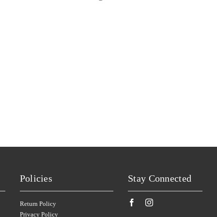
SANS PAREIL
SILKMAN
(4)
(6)
SCARBOROUGH
SISTERS RUN
(2)
(2)
SCOTCHMANS HILL
SIX FOOT SIX
(2)
(3)
SECRET STONE
SKILLOGALEE
(4)
(1)
SENSI
SMITH & HOOPER
(6)
(1)
SHAFER
SNAKE & HERRING
(4)
(7)
SHAW SMITH
SOUMAH
(4)
(3)
SHUT THE GATE
SPRING VALE
(2)
(7)
SIDEWOOD
SQUEALING PIG
(2)
(1)
SILKMAN
ST HUBERTS
(3)
(2)
SILVER PALM
ST HUGO
(2)
(1)
Policies
Stay Connected
SISTERS RUN
STICKS
(2)
(5)
SIX FOOT SIX
STONELEIGH
(3)
(2)
Return Policy
Privacy Policy