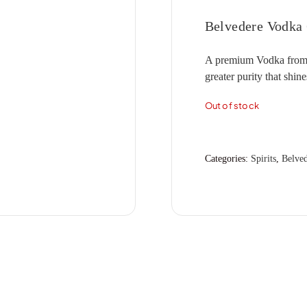
CLOVER HILL
ANGOVE
ARAMIS
(2)
(1)
(1)
MERCER
HENSCHKE
JIM BARRY
(1)
(5)
(7)
Belvedere Vodka
DAL ZOTTO
ANGUS THE BULL
ARGENTO
(1)
(2)
(1)
MIONETTO
HENTLEY FARM
JOEL GOTT
(1)
(1)
(6)
A premium Vodka from Po
DEVIL'S CORNER
ANTINORI
ARTIGIANO
(1)
(2)
(1)
MOET & CHANDON
HICKINBOTHAM
JONES ROAD
(2)
(5)
(3)
greater purity that shine
FOUR WINDS
APOLLONIO
ASHBROOK
(5)
(1)
(1)
MOTLEY CRU
HOPE ESTATE
JOSEF CHROMY
(1)
(2)
(7)
Out of stock
FREEMAN
ARA
ASTROLABE
(4)
(2)
(8)
MUMM
HOWARD PARK
JUMPING JUICE
(5)
(5)
(5)
GOSSET
ARAMIS
ATA RANGI
(1)
(5)
(1)
NAUTILUS
HUGO
KAESLER
(2)
(1)
(1)
GRANDIN
ARGENTO
ATLAS
(1)
(1)
(3)
NICOLAS FEUILLATTE
HUTTON VALE
KENDALL JACKSON
(3)
(1)
(1)
Categories:
Spirits
,
Belved
HENKELL
ARTEA
ATMATA
(1)
(1)
(2)
IL PASSO
KIR YIANNI
(1)
(2)
ARTIGIANO
ATTICUS
(2)
(3)
INGRAM
KNAPPSTEIN
(3)
(5)
ASHBROOK
BABY DOLL
(3)
(2)
INNOCENT BYSTANDER
KOOYONG
(3)
(3)
ASTROLABE
BEST OF BIN ENDS
(2)
(2)
ITALO CESCON
KTIMA MATSA
(3)
(4)
ATA RANGI
BEST'S
(2)
(5)
JACOBS CREEK
LA CREMA
(4)
(5)
ATMATA
BIRD IN HAND
(2)
(2)
JEANJEAN
LA LA LAND
(1)
(2)