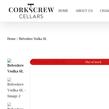
Skip
to
HOME
ABOUT US
CHAM
content
Home
Belvedere Vodka 6L
Out of stock