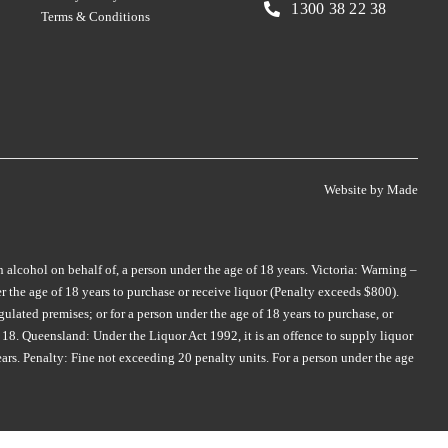
SKILLOGALEE
TALTARNI
(1)
(5)
1300 38 22 38
Terms & Conditions
SMITH & HOOPER
TAMBURLAINE
(3)
(3)
SNAKE & HERRING
TAR & ROSES
(2)
(5)
SOUL GROWERS
TARRAWARRA
(3)
(1)
SOUMAH
TAYLORS
(5)
(4)
SPRING VALE
TE MATA
(5)
(4)
Website by
Made
SQUEALING PIG
TEN MINUTES BY TRACTOR
(2)
(2)
ST HUBERTS
(4)
THE DOCTORS
(2)
n alcohol on behalf of, a person under the age of 18 years. Victoria: Warning –
ST HUGO
(3)
 the age of 18 years to purchase or receive liquor (Penalty exceeds $800).
THE OTHER WINE CO.
(1)
STICKS
(3)
ulated premises; or for a person under the age of 18 years to purchase, or
THE WILSON VINEYARD
(3)
18. Queensland: Under the Liquor Act 1992, it is an offence to supply liquor
STONEFISH
(1)
ears. Penalty: Fine not exceeding 20 penalty units. For a person under the age
THOMPSON
(2)
STONELEIGH
(2)
THREE MINERS
(1)
TALTARNI
(2)
THYMIOPOULOS
(1)
TAMBURLAINE
(6)