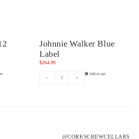
RISING
ROSILY
(2)
(3)
RIVERSDALE
RUNNING WITH BULLS
(2)
(1)
ROB DOLAN
SAINT CLAIR
(3)
(4)
ROBERT MONDAVI
SALENA
(3)
(2)
12
Johnnie Walker Blue
ROBERT OATLEY
SANS PAREIL
(3)
(8)
Label
ROBERT STEIN
SCARBOROUGH
(5)
(2)
$
264.99
ROCKBURN
SCOTCHMANS HILL
(2)
(3)
rt
Add to cart
ROSEBLOOD
SEA OPAL
(1)
(1)
Johnnie
Walker
ROSILY
SECRET STONE
(5)
(3)
Blue
RUNNING WITH BULLS
SENSI
(1)
(2)
Label
RUSSELL & SUITOR
SHAW SMITH
(4)
(1)
quantity
SAINT CLAIR
SHUT THE GATE
(2)
(4)
SALENA
SIDEWOOD
(5)
(2)
@CORKSCREWCELLARS